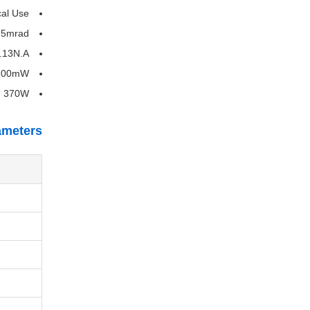
cal Use
.5mrad
.13N.A
00mW
:
370W
ameters