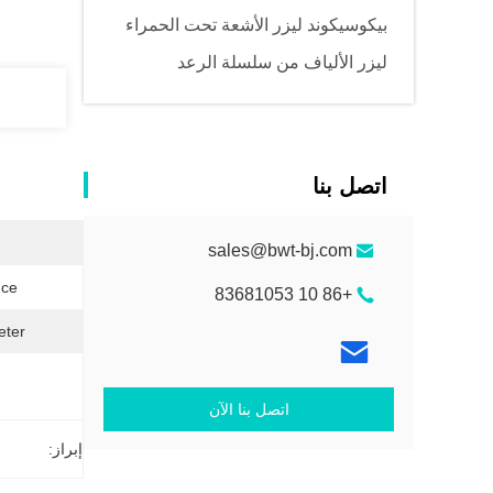
بيكوسيكوند ليزر الأشعة تحت الحمراء
ليزر الألياف من سلسلة الرعد
اتصل بنا
sales@bwt-bj.com
ce:
+86 10 83681053
ter:
اتصل بنا الآن
إبراز: