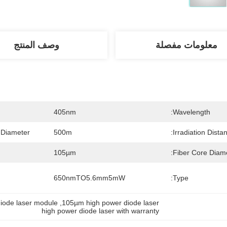
وصف المنتج
معلومات مفصلة
405nm
Wavelength:
 Diameter:
500m
Irradiation Distan
105µm
Fiber Core Diame
650nmTO5.6mm5mW
Type:
iode laser module
, 
105µm high power diode laser
high power diode laser with warranty