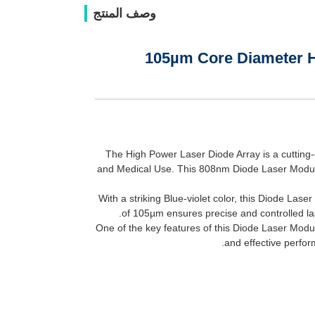
وصف المنتج
105µm Core Diameter H
The High Power Laser Diode Array is a cutting-
and Medical Use. This 808nm Diode Laser Modul
With a striking Blue-violet color, this Diode Las
of 105µm ensures precise and controlled las
One of the key features of this Diode Laser Modul
and effective perfor