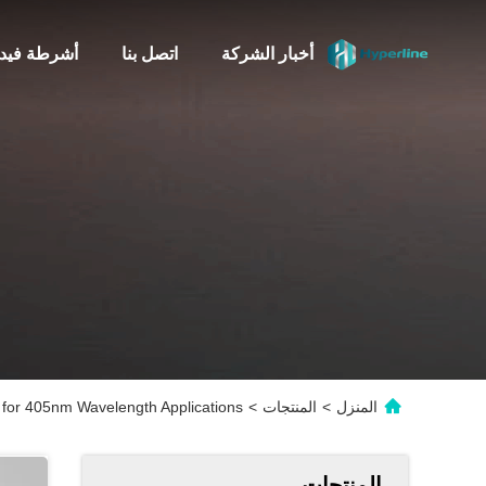
شرطة فيديو
اتصل بنا
أخبار الشركة
for 405nm Wavelength Applications
>
المنتجات
>
المنزل
المنتجات