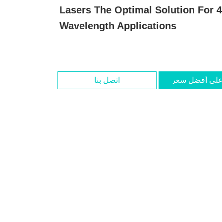
Lasers The Optimal Solution For
Wavelength Applications
اتصل بنا
احصل على أف