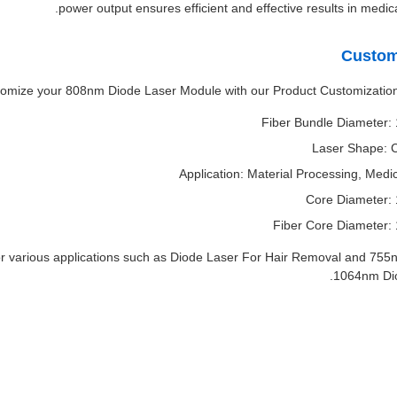
power output ensures efficient and effective results in medica
Custom
omize your 808nm Diode Laser Module with our Product Customization
Fiber Bundle Diameter
Laser Shape: C
Application: Material Processing, Medi
Core Diameter:
Fiber Core Diameter:
 various applications such as Diode Laser For Hair Removal and 75
1064nm Dio