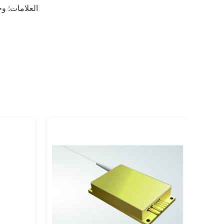
زر
العلامات: