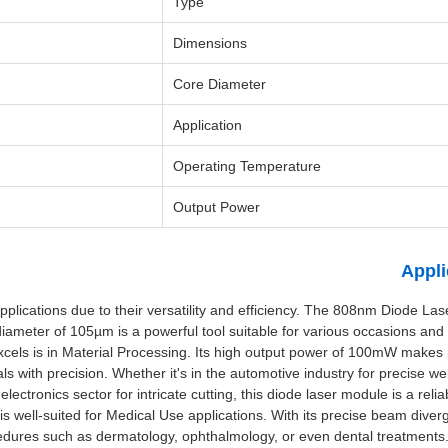
Type
Dimensions
Core Diameter
Application
Operating Temperature
Output Power
Appli
plications due to their versatility and efficiency. The 808nm Diode La
ameter of 105µm is a powerful tool suitable for various occasions and 
els is in Material Processing. Its high output power of 100mW makes it
s with precision. Whether it's in the automotive industry for precise wel
 electronics sector for intricate cutting, this diode laser module is a relia
s well-suited for Medical Use applications. With its precise beam dive
ocedures such as dermatology, ophthalmology, or even dental treatments