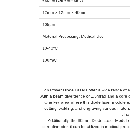
650nmTO5.6mm5mW
12mm × 12mm × 40mm
105µm
Material Processing, Medical Use
10-40°C
100mW
High Power Diode Lasers offer a wide range of ap
with a beam divergence of 1.5mrad and a core di
One key area where this diode laser module exc
cutting, welding, and engraving various material
the
Additionally, the 808nm Diode Laser Module i
core diameter, it can be utilized in medical pr