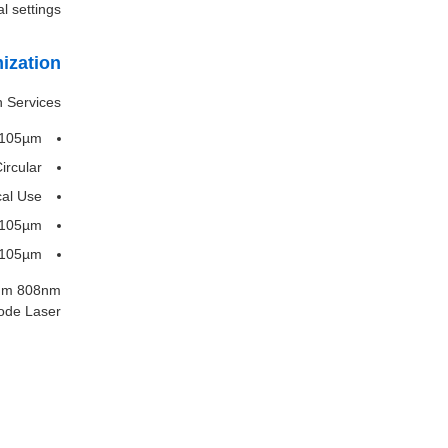
l settings.
ization
 Services:
: 105µm
ircular
cal Use
 105µm
 105µm
5nm 808nm
de Laser.