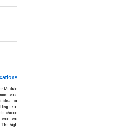
cations
ser Module
scenarios.
 ideal for
ding or in
ble choice.
rgence and
. The high