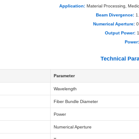
Application:
Material Processing, Medi
Beam Divergence:
1
Numerical Aperture:
0
Output Power:
1
Power
Technical Par
Parameter
Wavelength
Fiber Bundle Diameter
Power
Numerical Aperture