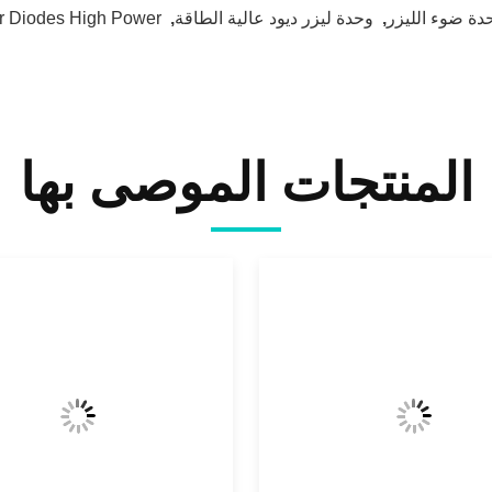
r Diodes High Power
,
وحدة ليزر ديود عالية الطاقة
,
وحدة ضوء اللي
المنتجات الموصى بها