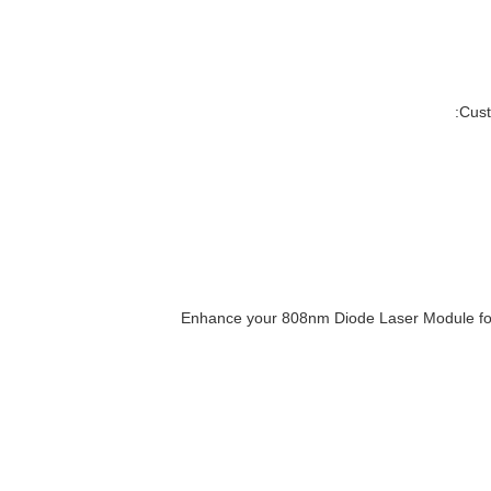
Cust
Enhance your 808nm Diode Laser Module for