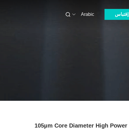
Arabic
إقتباس
105µm Core Diameter High Power