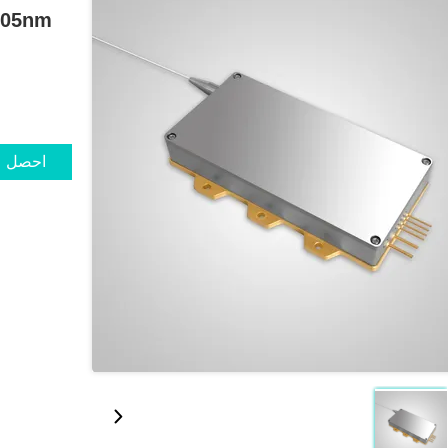
 405nm
ضل سعر