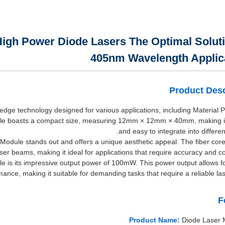
igh Power Diode Lasers The Optimal Soluti
405nm Wavelength Applic
Product Desc
edge technology designed for various applications, including Material 
e boasts a compact size, measuring 12mm × 12mm × 40mm, making it 
and easy to integrate into differe
er Module stands out and offers a unique aesthetic appeal. The fiber cor
er beams, making it ideal for applications that require accuracy and co
e is its impressive output power of 100mW. This power output allows for
mance, making it suitable for demanding tasks that require a reliable las
F
Product Name:
Diode Laser 