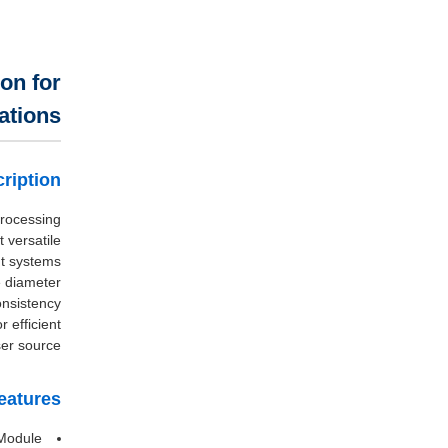
on for
ations
ription
Processing
versatile
nt systems.
e diameter
nsistency.
 efficient
er source.
eatures
Module