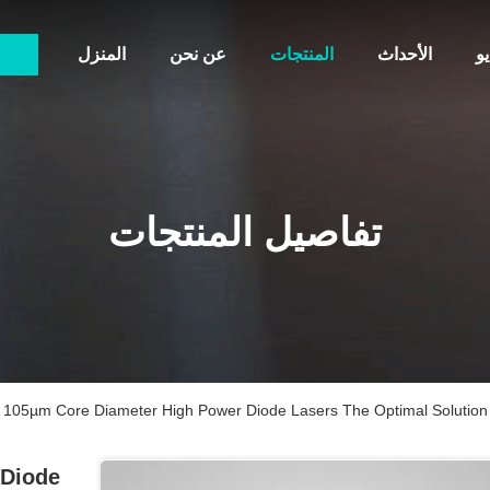
المنزل
عن نحن
المنتجات
الأحداث
أ
تفاصيل المنتجات
105µm Core Diameter High Power Diode Lasers The Optimal Solution 
 Diode