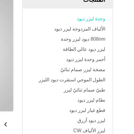
وحدة ليزر ديود
الألياف المزدوجة ليزر ديود
808nm ديود ليزر وحدة
ليزر ديود عالي الطاقة
أحمر وحدة ليزر ديود
مضخة ليزر صمام ثنائيّ
الطول الموجي استقرت ديود الليزر
طبيّ صمام ثنائيّ ليزر
نظام ليزر ديود
قطع غيار ليزر ديود
ليزر ديود أزرق
ليزر الألياف CW