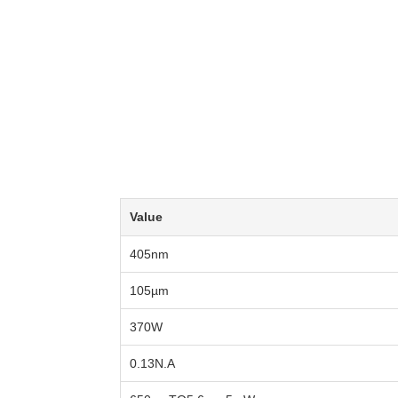
Value
405nm
105µm
370W
0.13N.A