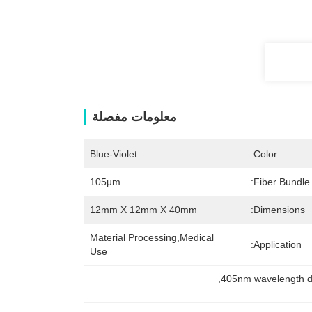
معلومات مفصلة
Blue-Violet
Color:
105µm
Fiber Bundle
12mm X 12mm X 40mm
Dimensions:
Material Processing,Medical 
Application:
Use
, 
405nm wavelength d